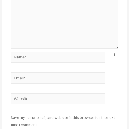
Save my name, email, and website in this browser for the next
time I comment.