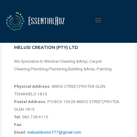
MELUSI CREATION (PTY) LTD
We Specialize In Window Cleaning &Amp; Carpet
Cleaning,Plumbing,Plastering,Building &Amp; Painting.
Physical Address:
AMOS STREET,PROTEA GLEN
TSHIAWELO 1819
Postal Address:
P.O.BOX 15628 AMOS STREET,PROTEA
GLEN 1819
Tel:
083 728 6115
Fax:
Email:
melusinkomo777@gmail.com