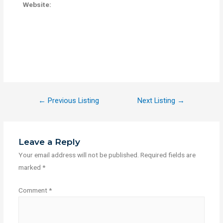
Website:
←
Previous Listing
Next Listing
→
Leave a Reply
Your email address will not be published.
Required fields are
marked
*
Comment
*