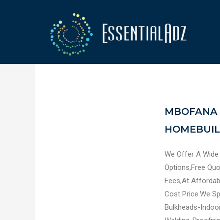
MBOFANA 
HOMEBUILD
We Offer A Wide
Options,Free Qu
Fees,At Affordab
Cost Price.We Spe
Bulkheads-Indoor