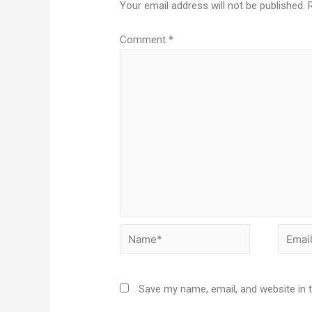
Your email address will not be published.
Comment
*
Save my name, email, and website in 