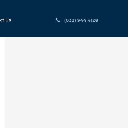
ct Us
(032) 944 4128