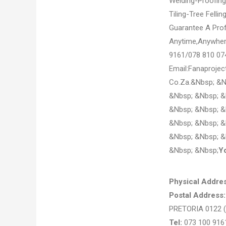
Welding-Proofin
Tiling-Tree Felli
Guarantee A Prof
Anytime,Anywhere
9161/078 810 07
Email:Fanaproje
Co.Za.&Nbsp; &N
&Nbsp; &Nbsp; &
&Nbsp; &Nbsp; &
&Nbsp; &Nbsp; &
&Nbsp; &Nbsp; &
&Nbsp; &Nbsp;
Y
Physical Addres
Postal Address
PRETORIA 0122
Tel:
073 100 916