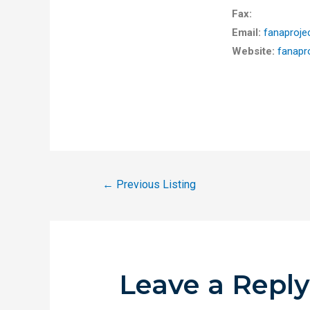
Fax:
Email:
fanaproj
Website:
fanapr
←
Previous Listing
Leave a Repl