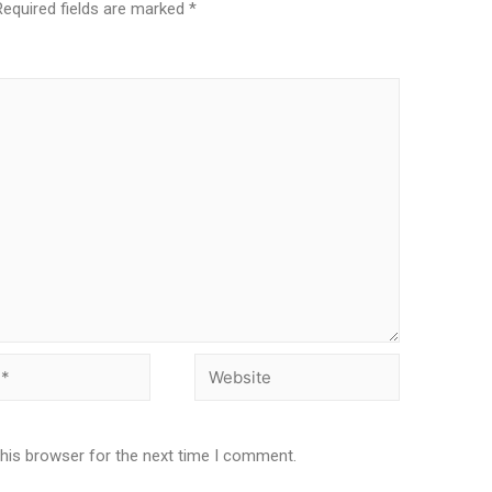
Required fields are marked
*
this browser for the next time I comment.