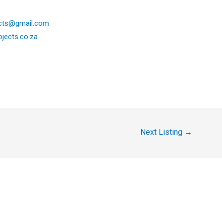
ects@gmail.com
ojects.co.za
Next Listing
→
y