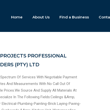
Home
About Us
Find a Business
Conta
PROJECTS PROFESSIONAL
ERS (PTY) LTD
 Spectrum Of Services With Negotiable Payment
otes And Measurements With No Call Out Of
le Prices.We Source And Supply All Materials At
cialize In The Following Fields:Ceilings &Amp;
 Electrical-Plumbing-Painting-Brick Laying-Paving-