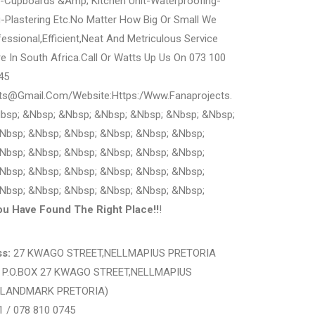
g-Cupboards &Amp; Kitchen Unit-Waterproofing-
ng-Plastering Etc.No Matter How Big Or Small We
essional,Efficient,Neat And Metriculous Service
 In South Africa.Call Or Watts Up Us On 073 100
45
cts@Gmail.Com/Website:Https:/Www.Fanaprojects.
bsp; &Nbsp; &Nbsp; &Nbsp; &Nbsp; &Nbsp; &Nbsp;
Nbsp; &Nbsp; &Nbsp; &Nbsp; &Nbsp; &Nbsp;
Nbsp; &Nbsp; &Nbsp; &Nbsp; &Nbsp; &Nbsp;
Nbsp; &Nbsp; &Nbsp; &Nbsp; &Nbsp; &Nbsp;
Nbsp; &Nbsp; &Nbsp; &Nbsp; &Nbsp; &Nbsp;
ou Have Found The Right Place!!
!
s:
27 KWAGO STREET,NELLMAPIUS PRETORIA
:
P.O.BOX 27 KWAGO STREET,NELLMAPIUS
 (LANDMARK PRETORIA)
1 / 078 810 0745