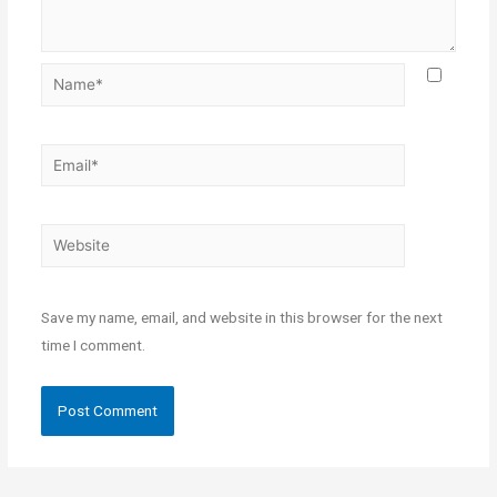
Save my name, email, and website in this browser for the next
time I comment.