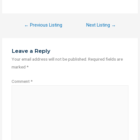
←
Previous Listing
Next Listing
→
Leave a Reply
Your email address will not be published.
Required fields are
marked
*
Comment
*