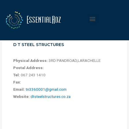
D T STEEL STRUCTURES
Physical Address:
3RD PANDROAD,LARACHELLE
Postal Address:
Tel:
067 243 1410
Fax:
Email:
tn3360001@gmail.com
Website:
dtsteelstructures.co.za