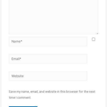
Save my name, email, and website in this browser for the next
time I comment.