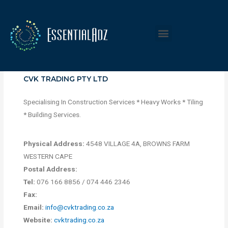
CVK TRADING PTY LTD
Specialising In Construction Services * Heavy Works * Tiling
* Building Services.
Physical Address:
4548 VILLAGE 4A, BROWNS FARM
WESTERN CAPE
Postal Address:
Tel:
076 166 8856 / 074 446 2346
Fax:
Email:
info@cvktrading.co.za
Website:
cvktrading.co.za