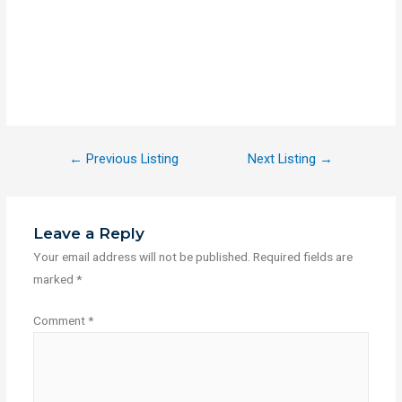
←
Previous Listing
Next Listing
→
Leave a Reply
Your email address will not be published.
Required fields are
marked
*
Comment
*