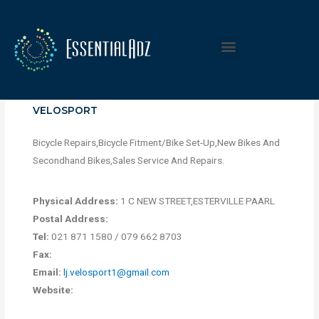
VELOSPORT
Bicycle Repairs,Bicycle Fitment/Bike Set-Up,New Bikes And
Secondhand Bikes,Sales Service And Repairs.
Physical Address:
1 C NEW STREET,ESTERVILLE PAARL
Postal Address:
Tel:
021 871 1580 / 079 662 8703
Fax:
Email:
lj.velosport1@gmail.com
Website: