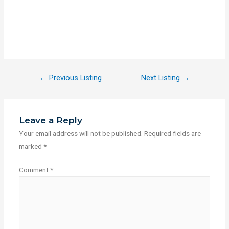
←
Previous Listing
Next Listing
→
Leave a Reply
Your email address will not be published.
Required fields are
marked
*
Comment
*