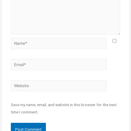
Save my name, email, and website in this browser for the next
time I comment.