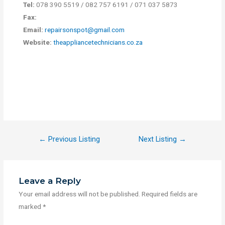
Tel:
078 390 5519 / 082 757 6191 / 071 037 5873
Fax:
Email:
repairsonspot@gmail.com
Website:
theappliancetechnicians.co.za
←
Previous Listing
Next Listing
→
Leave a Reply
Your email address will not be published.
Required fields are
marked
*