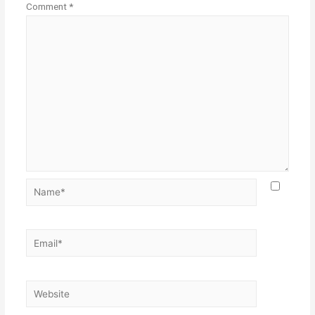
Comment
*