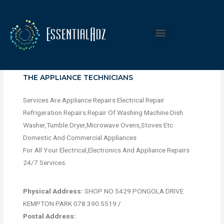
THE APPLIANCE TECHNICIANS
Services Are Appliance Repairs Electrical Repair
Refrigeration Repairs.Repair Of Washing Machine Dish
Washer,Tumble Dryer,Microwave Ovens,Stoves Etc
Domestic And Commercial Appliances
For All Your Electrical,Electronics And Appliance Repairs
24/7 Services.
Physical Address:
SHOP NO 5429 PONGOLA DRIVE
KEMPTON PARK 078 390 5519 /
Postal Address: