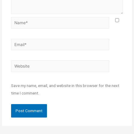
Save my name, email, and website in this browser for the next
time I comment.