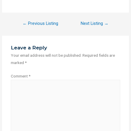
←
Previous Listing
Next Listing
→
Leave a Reply
Your email address will not be published.
Required fields are
marked
*
Comment
*