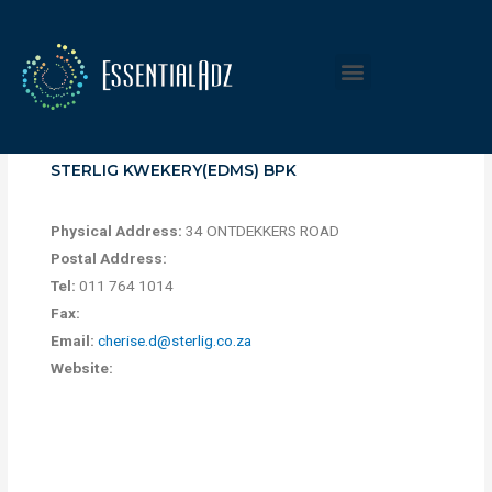
STERLIG KWEKERY(EDMS) BPK
Physical Address:
34 ONTDEKKERS ROAD
Postal Address:
Tel:
011 764 1014
Fax:
Email:
cherise.d@sterlig.co.za
Website: