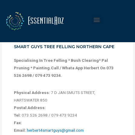
SMART GUYS TREE FELLING NORTHERN CAPE
Specialising In Tree Felling * Bush Clearing* Pal
Pruning * Painting.Call / Whata App Herbert On 073
526 2698 / 079 473 9234.
Physical Address:
7 D JAN SMUTS STREET,
HARTSWATER 850
Postal Address:
Tel:
073 526 2698 / 079 473 9234
Fax:
Email:
herbert4smartguys@gmail.com