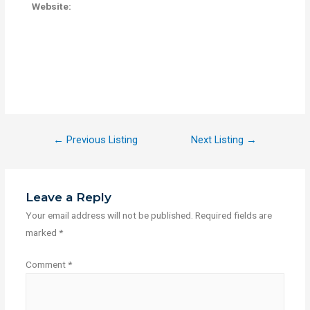
Website:
←
Previous Listing
Next Listing
→
Leave a Reply
Your email address will not be published.
Required fields are
marked
*
Comment
*