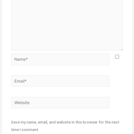
Save my name, email, and website in this browser for the next
time I comment.