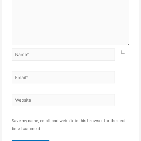
Save my name, email, and website in this browser for the next
time I comment.