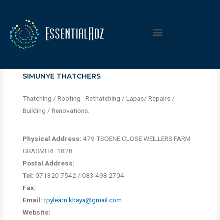
SIMUNYE THATCHERS
Thatching / Roofing - Rethatching / Lapas/ Repairs /
Building / Renovations.
Physical Address:
479 TSOENE CLOSE WEILLERS FARM
GRASMERE 1828
Postal Address:
Tel:
071320 7542 / 083 498 2704
Fax:
Email:
tpylearn.khaya@gmail.com
Website: