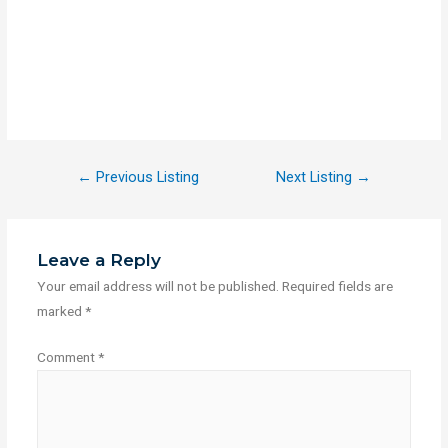
←
Previous Listing
Next Listing
→
Leave a Reply
Your email address will not be published.
Required fields are
marked
*
Comment
*