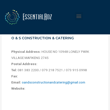
O & S CONSTRUCTION & CATERING
Physical Address:
HOUSE NO 10948 LONELY PARK
VILLAGE MAFIKENG 2745
Postal Address:
Tel:
081 383 2200 / 079 218 7521 / 073 915 0998
Fax:
Email:
oandsconstructionandcatering@gmail.com
Website: