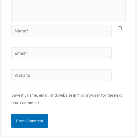
Save my name, email, and website in this browser for the next
time I comment.