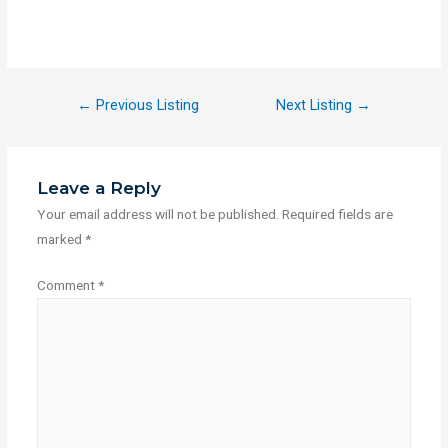
←
Previous Listing
Next Listing
→
Leave a Reply
Your email address will not be published.
Required fields are
marked
*
Comment
*