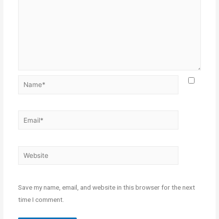
Save my name, email, and website in this browser for the next
time I comment.