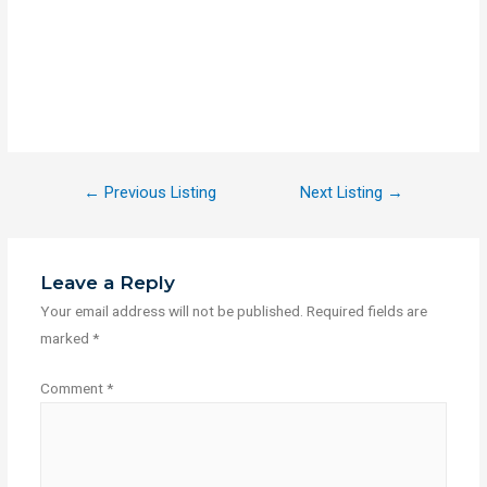
←
Previous Listing
Next Listing
→
Leave a Reply
Your email address will not be published.
Required fields are
marked
*
Comment
*