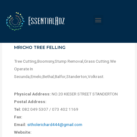
MRICHO TREE FELLING
Tree Cutting,Boomsny,Stump Removal,Grass Cutting.We
Operate In
Secunda,Emelo,Bethal,Balfor,Standerton,Volkrast.
Physical Address:
NO.20 KIESER STREET STANDERTON
Postal Address:
Tel:
082 049 5307 / 073 402 1169
Fax:
Email:
sitholerichard444@gmail.com
Website: