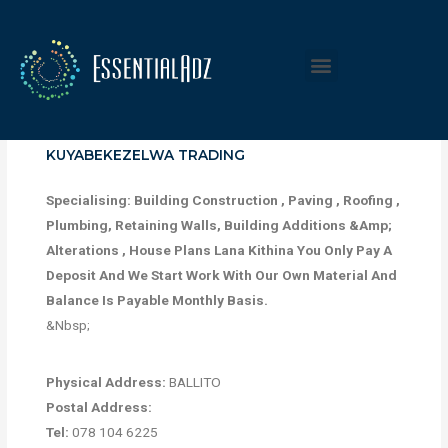
KUYABEKEZELWA TRADING
Specialising: Building Construction , Paving , Roofing ,
Plumbing, Retaining Walls, Building Additions &Amp;
Alterations , House Plans Lana Kithina You Only Pay A
Deposit And We Start Work With Our Own Material And
Balance Is Payable Monthly Basis.
&Nbsp;
Physical Address:
BALLITO
Postal Address:
Tel:
078 104 6225