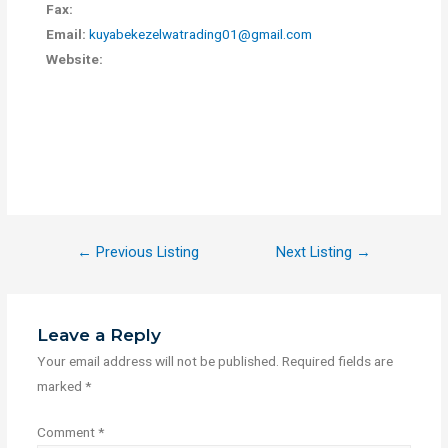
Fax:
Email:
kuyabekezelwatrading01@gmail.com
Website:
←
Previous Listing
Next Listing
→
Leave a Reply
Your email address will not be published.
Required fields are
marked
*
Comment
*