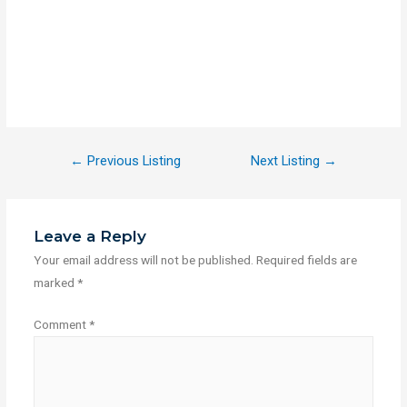
←
Previous Listing
Next Listing
→
Leave a Reply
Your email address will not be published.
Required fields are
marked
*
Comment
*