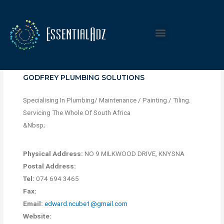
GODFREY PLUMBING SOLUTIONS
Specialising In Plumbing/ Maintenance / Painting / Tiling.
Servicing The Whole Of South Africa
&Nbsp;
Physical Address:
NO 9 MILKWOOD DRIVE, KNYSNA
Postal Address:
Tel:
074 694 3465
Fax:
Email:
edward.ncube1@gmail.com
Website: