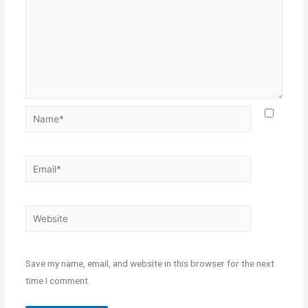
Save my name, email, and website in this browser for the next
time I comment.