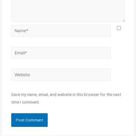
Save my name, email, and website in this browser for the next
time I comment.