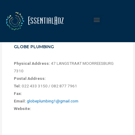
GLOBE PLUMBING
Physical Address:
47 LANGSTRAAT MOORREESBURG
7310
Postal Address:
Tel:
022 433 3150 / 082 877 7961
Fax:
Email:
globeplumbing1@gmail.com
Website: