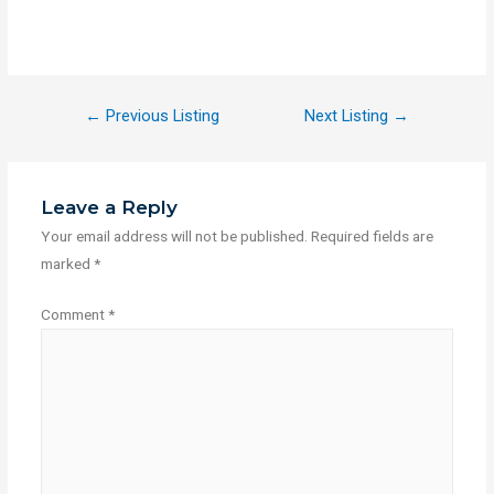
←
Previous Listing
Next Listing
→
Leave a Reply
Your email address will not be published.
Required fields are
marked
*
Comment
*