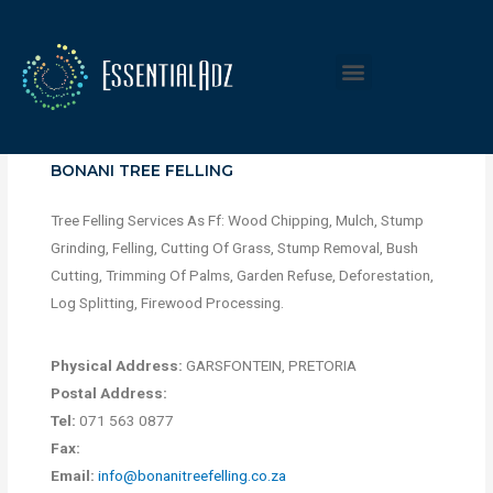
BONANI TREE FELLING
Tree Felling Services As Ff: Wood Chipping, Mulch, Stump
Grinding, Felling, Cutting Of Grass, Stump Removal, Bush
Cutting, Trimming Of Palms, Garden Refuse, Deforestation,
Log Splitting, Firewood Processing.
Physical Address:
GARSFONTEIN, PRETORIA
Postal Address:
Tel:
071 563 0877
Fax:
Email:
info@bonanitreefelling.co.za