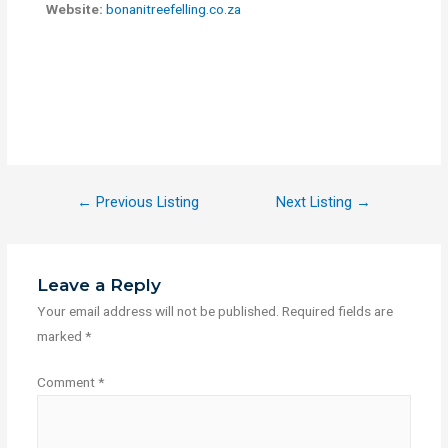
Website:
bonanitreefelling.co.za
←
Previous Listing
Next Listing
→
Leave a Reply
Your email address will not be published.
Required fields are
marked
*
Comment
*