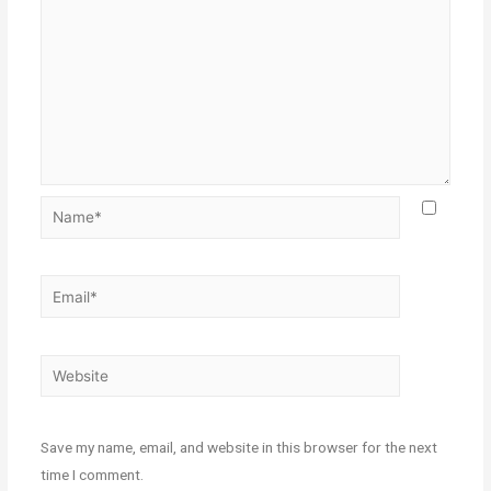
Save my name, email, and website in this browser for the next
time I comment.