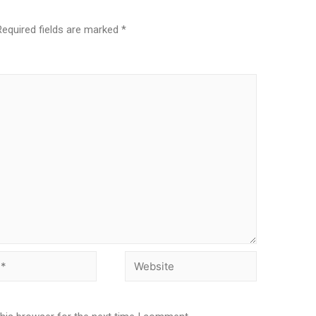
Required fields are marked
*