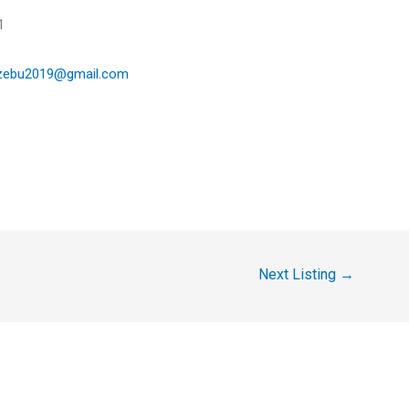
:
81
zebu2019@gmail.com
Next Listing
→
y