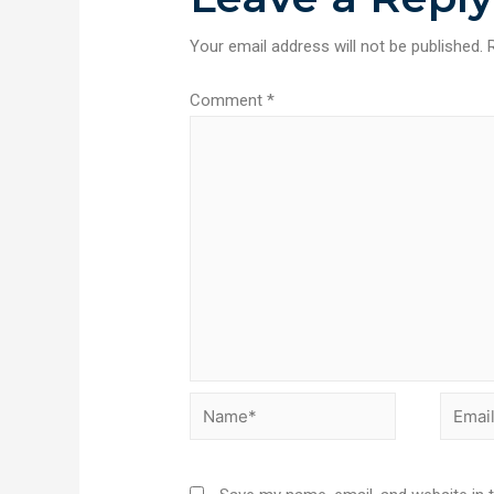
Your email address will not be published.
Comment
*