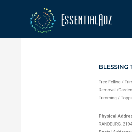
BLESSING 
Tree Felling / Tr
Removal /Garden 
Trimming / Toppi
Physical Addres
RANDBURG, 219