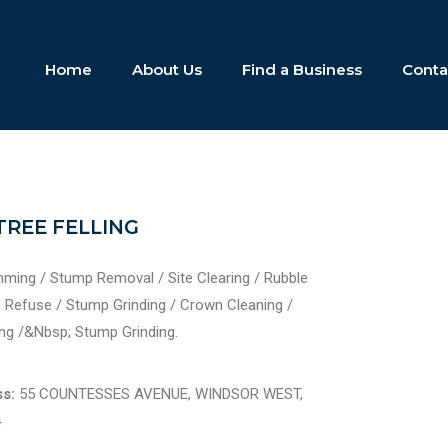
Home
About Us
Find a Business
Conta
TREE FELLING
imming / Stump Removal / Site Clearing / Rubble
Refuse / Stump Grinding / Crown Cleaning /
ng /&Nbsp; Stump Grinding.
s:
55 COUNTESSES AVENUE, WINDSOR WEST,
4