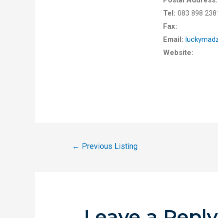
Postal Address
Tel:
083 898 23
Fax:
Email:
luckymad
Website:
←
Previous Listing
Leave a Repl