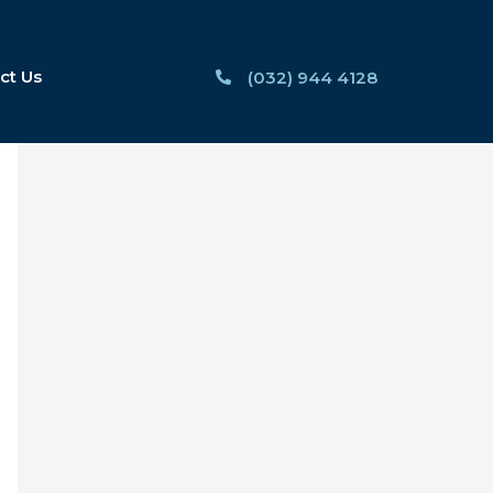
ct Us
(032) 944 4128