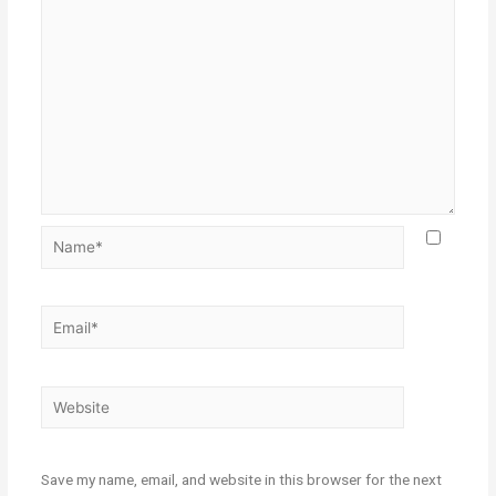
Save my name, email, and website in this browser for the next