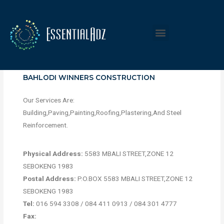
BAHLODI WINNERS CONSTRUCTION
Our Services Are:
Building,Paving,Painting,Roofing,Plastering,And Steel
Reinforcement.
Physical Address:
5583 MBALI STREET,ZONE 12
SEBOKENG 1983
Postal Address:
P.O.BOX 5583 MBALI STREET,ZONE 12
SEBOKENG 1983
Tel:
016 594 3308 / 084 411 0913 / 084 301 4777
Fax: