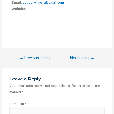
Email:
batlodiwinners@gmail.com
Website:
←
Previous Listing
Next Listing
→
Leave a Reply
Your email address will not be published.
Required fields are
marked
*
Comment
*