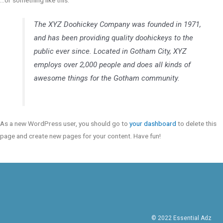
…or something like this:
The XYZ Doohickey Company was founded in 1971,
and has been providing quality doohickeys to the
public ever since. Located in Gotham City, XYZ
employs over 2,000 people and does all kinds of
awesome things for the Gotham community.
As a new WordPress user, you should go to
your dashboard
to delete this
page and create new pages for your content. Have fun!
© 2022 Essential Adz