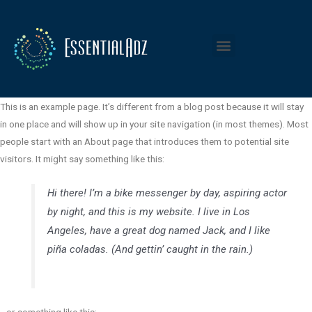
Sample Page
This is an example page. It’s different from a blog post because it will stay
in one place and will show up in your site navigation (in most themes). Most
people start with an About page that introduces them to potential site
visitors. It might say something like this:
Hi there! I’m a bike messenger by day, aspiring actor
by night, and this is my website. I live in Los
Angeles, have a great dog named Jack, and I like
piña coladas. (And gettin’ caught in the rain.)