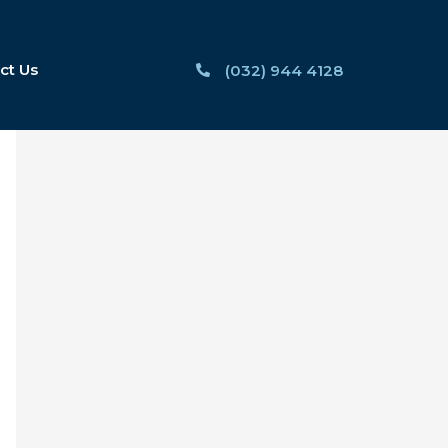
ct Us
(032) 944 4128