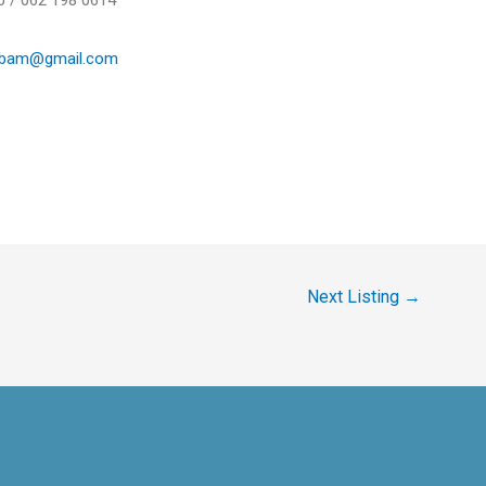
0 / 062 198 0614
ebam@gmail.com
Next Listing
→