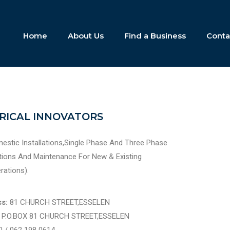
Home
About Us
Find a Business
Conta
TRICAL INNOVATORS
estic Installations,Single Phase And Three Phase
lations And Maintenance For New & Existing
erations).
s:
81 CHURCH STREET,ESSELEN
:
P.O.BOX 81 CHURCH STREET,ESSELEN