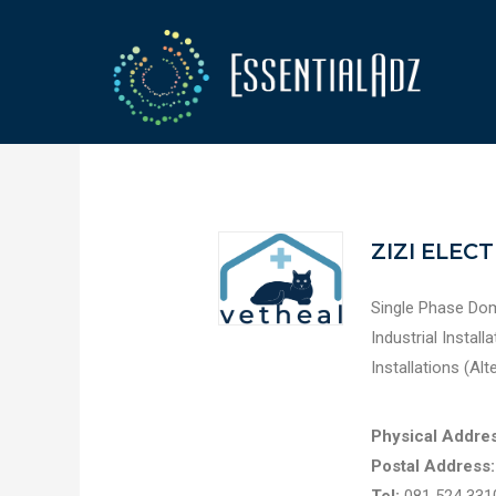
ZIZI ELEC
Single Phase Dom
Industrial Instal
Installations (Alt
Physical Addres
Postal Address