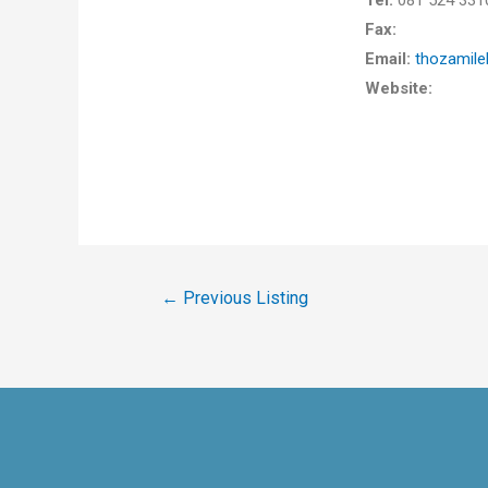
Tel:
081 524 331
Fax:
Email:
thozamil
Website:
←
Previous Listing