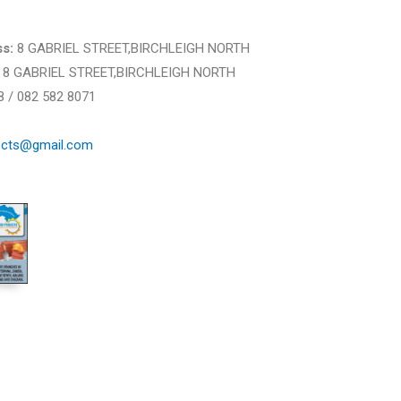
s:
8 GABRIEL STREET,BIRCHLEIGH NORTH
:
8 GABRIEL STREET,BIRCHLEIGH NORTH
8 / 082 582 8071
ects@gmail.com