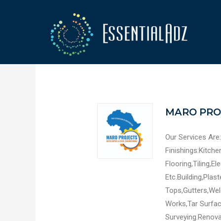
MARO PRO
Our Services Are:
Finishings:Kitch
Flooring,Tiling,El
Etc.Building,Plast
Tops,Gutters,Wel
Works,Tar Surfac
Surveying.Renovat