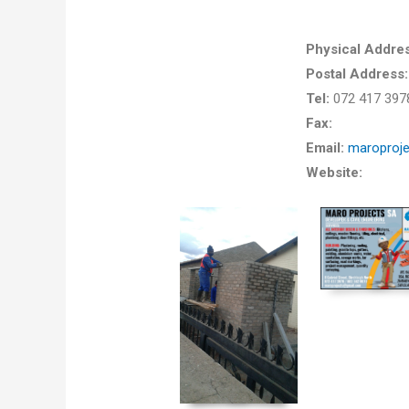
Physical Addres
Postal Address
Tel:
072 417 397
Fax:
Email:
maroproj
Website: