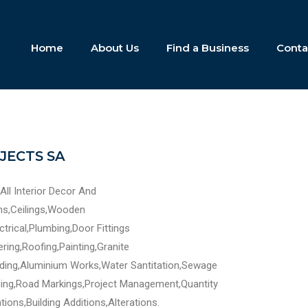
Home
About Us
Find a Business
Conta
JECTS SA
All Interior Decor And
ens,Ceilings,Wooden
ectrical,Plumbing,Door Fittings
ering,Roofing,Painting,Granite
ding,Aluminium Works,Water Santitation,Sewage
ing,Road Markings,Project Management,Quantity
ions,Building Additions,Alterations.