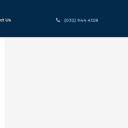
ct Us
(032) 944 4128