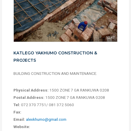
KATLEGO YAKHUMO CONSTRUCTION &
PROJECTS
BUILDING CONSTRUCTION AND MAINTENANCE.
Physical Address:
1500 ZONE 7 GA RANKUWA 0208
Postal Address:
1500 ZONE 7 GA RANKUWA 0208
Tel:
072 370 7751/ 081 372 5060
Fax:
Email:
alexkhumo@gmail.com
Website: