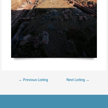
←
Previous Listing
Next Listing
→