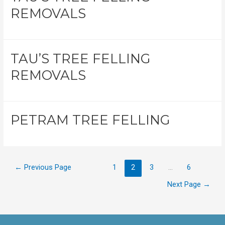
REMOVALS
TAU’S TREE FELLING
REMOVALS
PETRAM TREE FELLING
←
Previous Page
1
2
3
…
6
Next Page
→