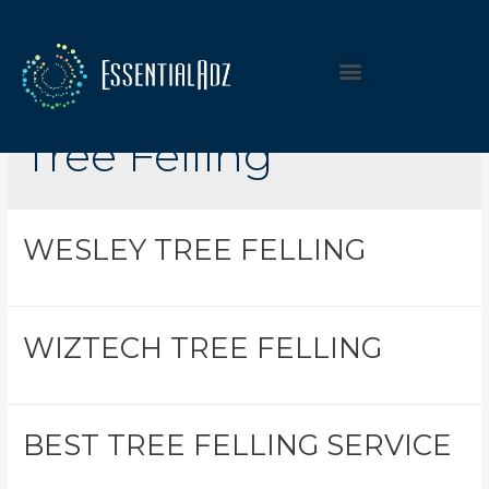
Listing Category:
Tree Felling
WESLEY TREE FELLING
WIZTECH TREE FELLING
BEST TREE FELLING SERVICE