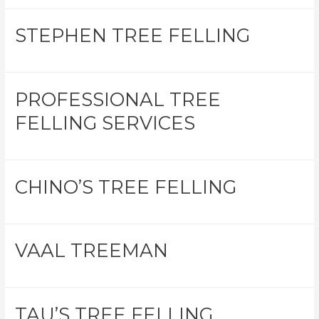
STEPHEN TREE FELLING
PROFESSIONAL TREE
FELLING SERVICES
CHINO’S TREE FELLING
VAAL TREEMAN
TAU’S TREE FELLING