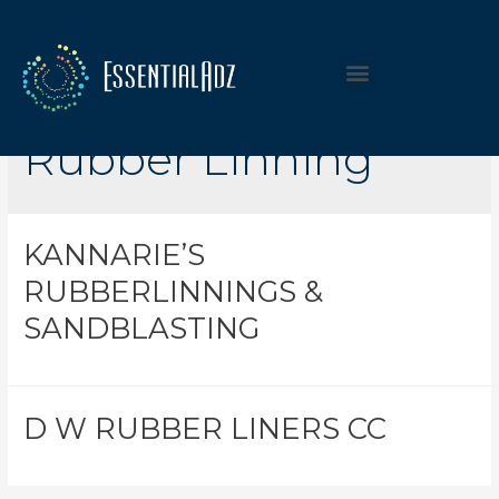
Listing Category:
Rubber Linning
KANNARIE’S
RUBBERLINNINGS &
SANDBLASTING
D W RUBBER LINERS CC