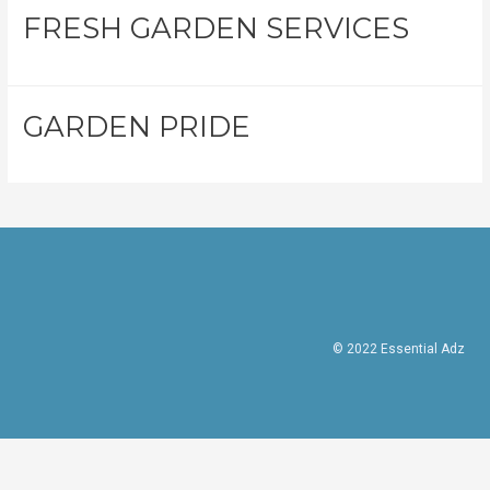
FRESH GARDEN SERVICES
GARDEN PRIDE
© 2022 Essential Adz