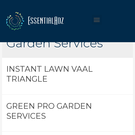
Listing Category:
Garden Services
INSTANT LAWN VAAL
TRIANGLE
GREEN PRO GARDEN
SERVICES