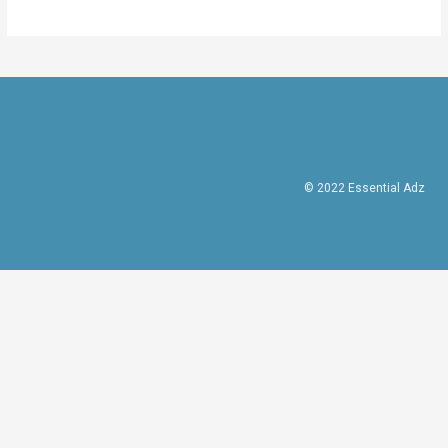
© 2022 Essential Adz