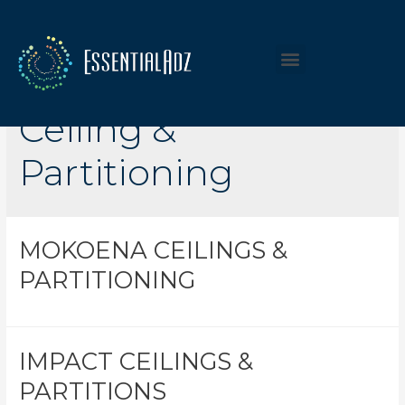
Listing Category:
Ceiling &
Partitioning
MOKOENA CEILINGS &
PARTITIONING
IMPACT CEILINGS &
PARTITIONS